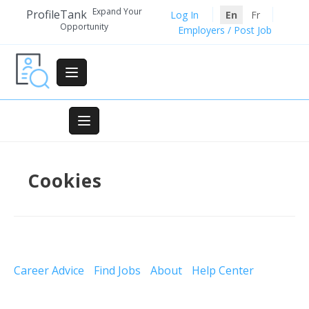
Skip
Expand Your
ProfileTank
Log In
En
Fr
to
Opportunity
Employers / Post Job
content
Cookies
Career Advice
Find Jobs
About
Help Center