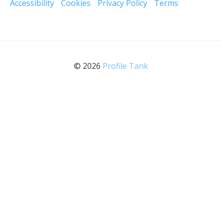
Accessibility
Cookies
Privacy Policy
Terms
© 2026
Profile Tank