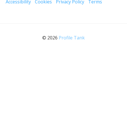
Accessibility
Cookies
Privacy Policy
Terms
© 2026
Profile Tank