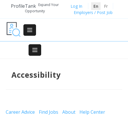
Skip
Expand Your
ProfileTank
Log In
En
Fr
to
Opportunity
Employers / Post Job
content
Accessibility
Career Advice
Find Jobs
About
Help Center