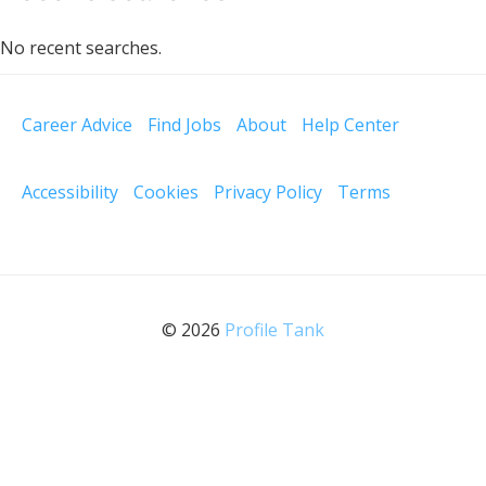
No recent searches.
Career Advice
Find Jobs
About
Help Center
Accessibility
Cookies
Privacy Policy
Terms
© 2026
Profile Tank