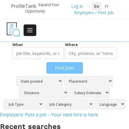
Skip
Expand Your
ProfileTank
Log In
En
Fr
to
Opportunity
Employers / Post Job
content
What
Where
Find jobs
Employers: Post a job – Your next hire is here
Recent searches